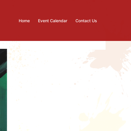
Home
Event Calendar
Contact Us