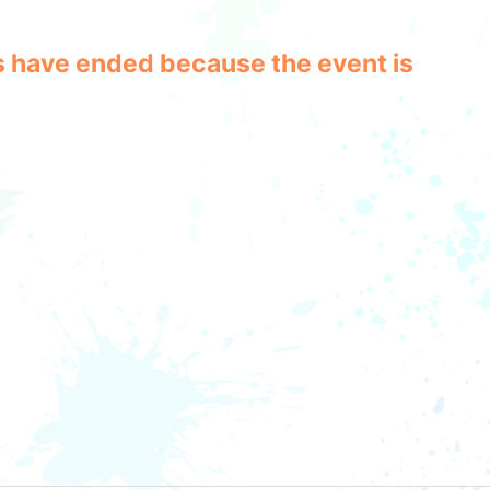
les have ended because the event is