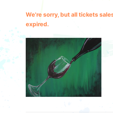
We're sorry, but all tickets sa
expired.