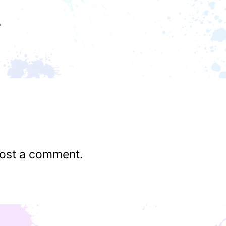
ost a comment.