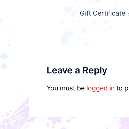
Post
Gift Certificate
navigation
Leave a Reply
You must be
logged in
to p