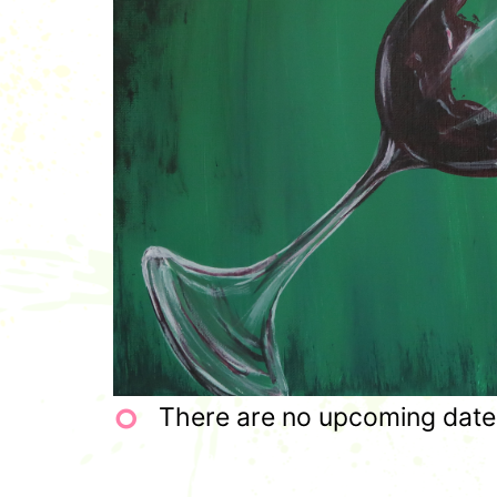
There are no upcoming dates 