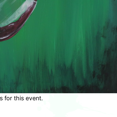
for this event.