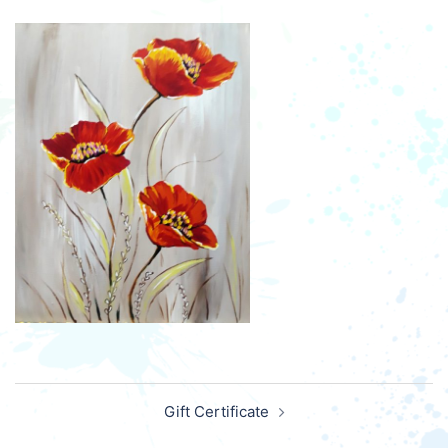
Post
Gift Certificate
navigation