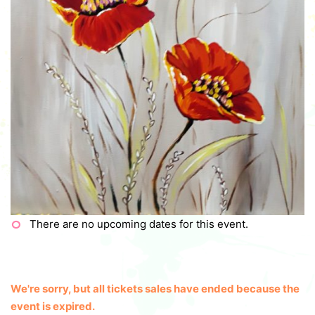
There are no upcoming dates for this event.
We're sorry, but all tickets sales have ended because the
event is expired.