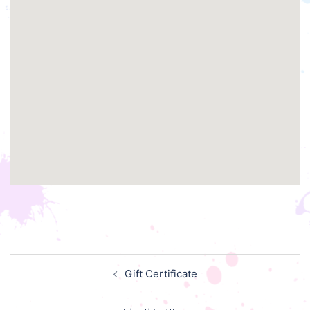
Post
Gift Certificate
navigation