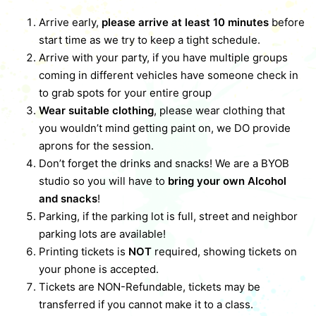
Arrive early,
please arrive at least 10 minutes
before
start time as we try to keep a tight schedule.
Arrive with your party, if you have multiple groups
coming in different vehicles have someone check in
to grab spots for your entire group
Wear suitable clothing
, please wear clothing that
you wouldn’t mind getting paint on, we DO provide
aprons for the session.
Don’t forget the drinks and snacks! We are a BYOB
studio so you will have to
bring your own Alcohol
and snacks
!
Parking, if the parking lot is full, street and neighbor
parking lots are available!
Printing tickets is
NOT
required, showing tickets on
your phone is accepted.
Tickets are NON-Refundable, tickets may be
transferred if you cannot make it to a class.