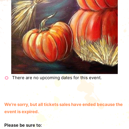
There are no upcoming dates for this event.
We're sorry, but all tickets sales have ended because the
event is expired.
Please be sure to: