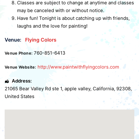
Classes are subject to change at anytime and classes
may be canceled with or without notice.
Have fun! Tonight is about catching up with friends,
laughs and the love for painting!
Venue:
Flying Colors
760-851-6413
Venue Phone:
http://www.paintwithflyingcolors.com
Venue Website:
Address:
21065 Bear Valley Rd ste 1
,
apple valley
,
California
,
92308
,
United States