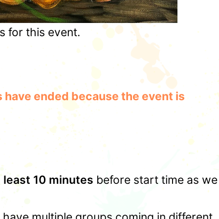
for this event.
les have ended because the event is
t least 10 minutes
before start time as we
u have multiple groups coming in different