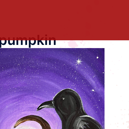
 pumpkin