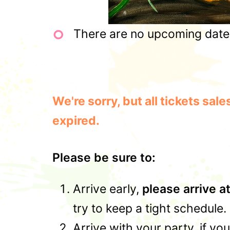
There are no upcoming dates 
We're sorry, but all tickets sa
expired.
Please be sure to:
Arrive early,
please arrive a
try to keep a tight schedule.
Arrive with your party, if yo