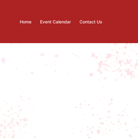
Home
Event Calendar
Contact Us