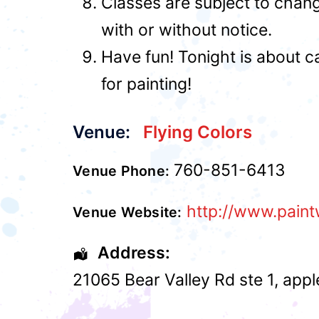
Classes are subject to chan
with or without notice.
Have fun! Tonight is about c
for painting!
Venue:
Flying Colors
760-851-6413
Venue Phone:
http://www.paint
Venue Website:
Address:
21065 Bear Valley Rd ste 1
,
appl