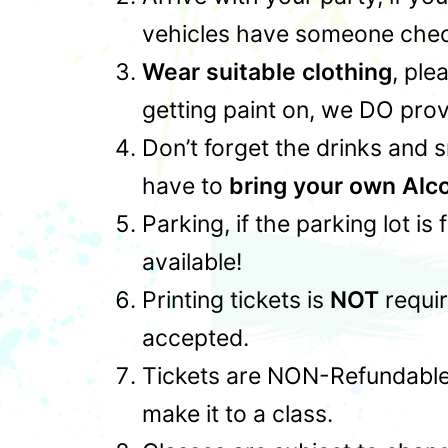
vehicles have someone check
Wear suitable clothing
, ple
getting paint on, we DO prov
Don’t forget the drinks and 
have to
bring your own Alc
Parking, if the parking lot is
available!
Printing tickets is
NOT
requir
accepted.
Tickets are NON-Refundable,
make it to a class.