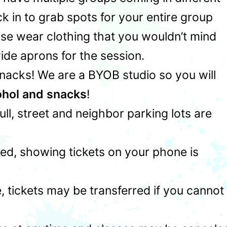
 in to grab spots for your entire group
ase wear clothing that you wouldn’t mind
ide aprons for the session.
snacks! We are a BYOB studio so you will
ohol and snacks
!
 full, street and neighbor parking lots are
ed, showing tickets on your phone is
 tickets may be transferred if you cannot