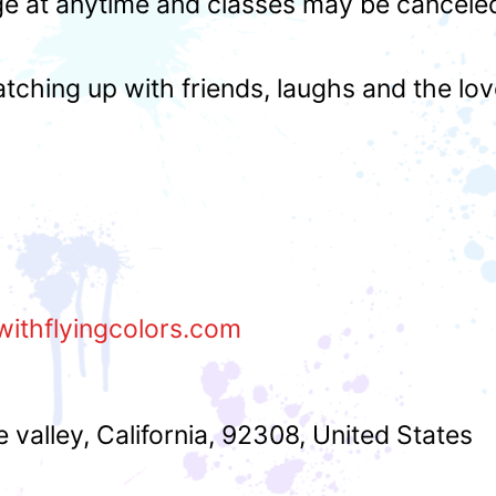
ge at anytime and classes may be cancele
atching up with friends, laughs and the lo
withflyingcolors.com
e valley
,
California
,
92308
,
United States