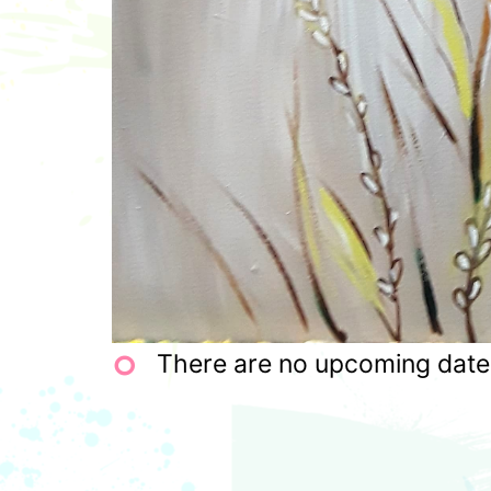
There are no upcoming dates 