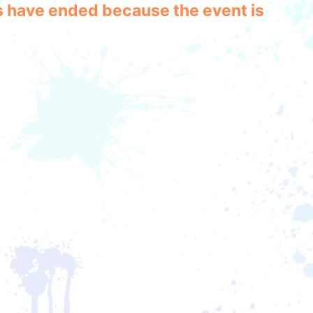
les have ended because the event is