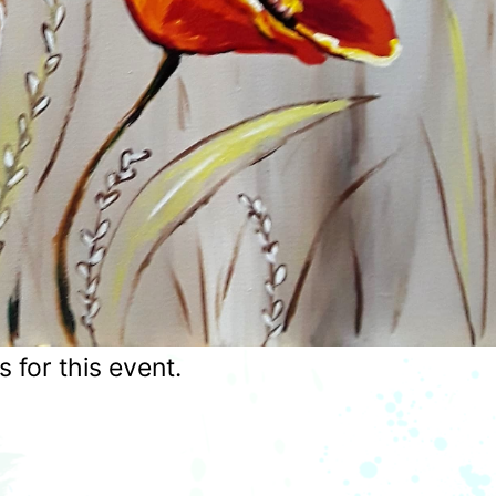
for this event.