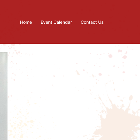
Home
Event Calendar
Contact Us