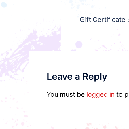
Post
Gift Certificate
navigation
Leave a Reply
You must be
logged in
to p