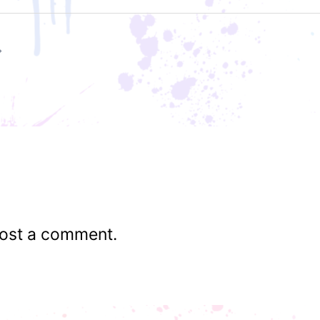
ost a comment.