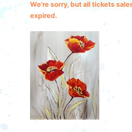
We're sorry, but all tickets sa
expired.