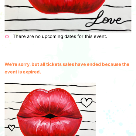
There are no upcoming dates for this event.
We're sorry, but all tickets sales have ended because the
event is expired.