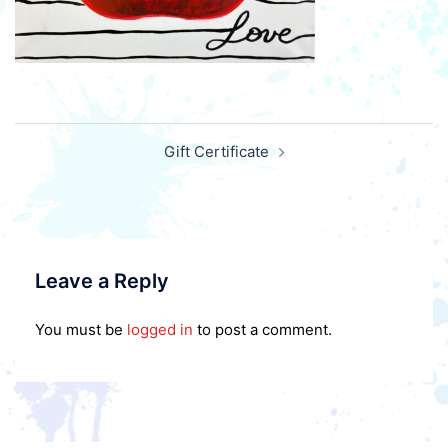
Post
Gift Certificate
navigation
Leave a Reply
You must be
logged in
to post a comment.