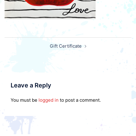
Post
Gift Certificate
navigation
Leave a Reply
You must be
logged in
to post a comment.