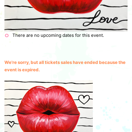
There are no upcoming dates for this event.
We're sorry, but all tickets sales have ended because the
event is expired.