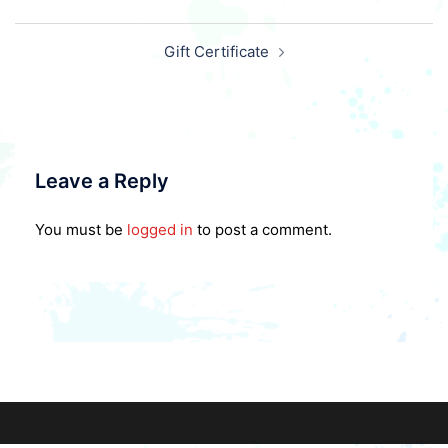
Post
Gift Certificate
navigation
Leave a Reply
You must be
logged in
to post a comment.