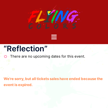
Skip
to
content
Toggle
menu
“Reflection”
There are no upcoming dates for this event.
We're sorry, but all tickets sales have ended because the
event is expired.