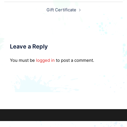
Post
Gift Certificate
navigation
Leave a Reply
You must be
logged in
to post a comment.