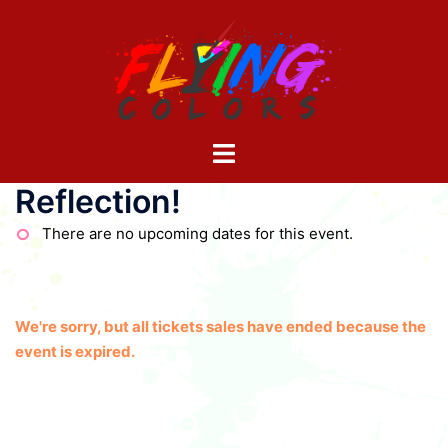
Skip
to
content
Toggle
menu
Reflection!
There are no upcoming dates for this event.
We're sorry, but all tickets sales have ended because the
event is expired.