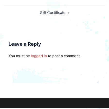
Post
Gift Certificate
navigation
Leave a Reply
You must be
logged in
to post a comment.