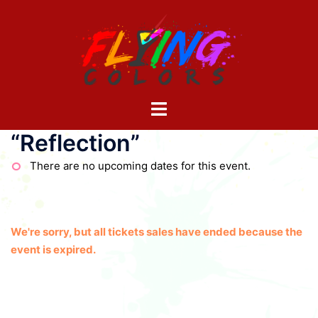
Skip
to
content
Toggle
menu
“Reflection”
There are no upcoming dates for this event.
We're sorry, but all tickets sales have ended because the
event is expired.