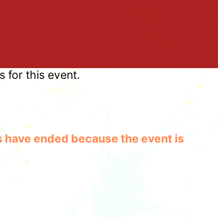
for this event.
les have ended because the event is