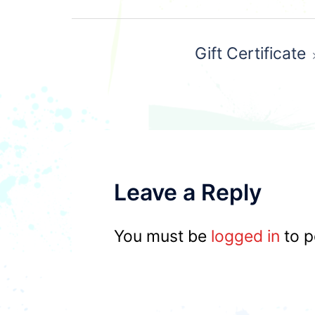
Post
Gift Certificate
navigation
Leave a Reply
You must be
logged in
to p