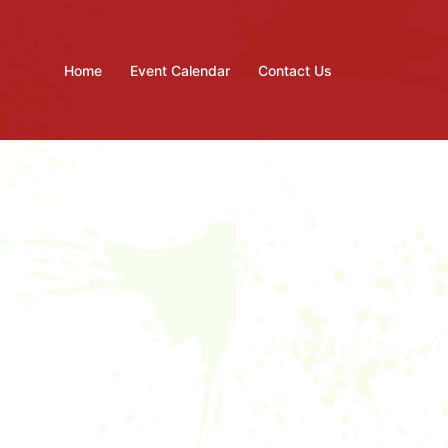
Home
Event Calendar
Contact Us