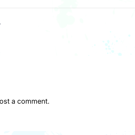
ost a comment.