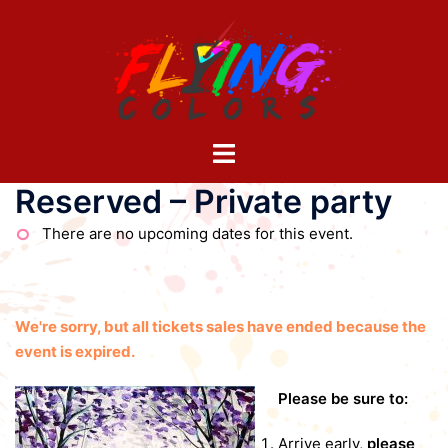
Skip
to
content
Toggle
menu
Reserved – Private party
There are no upcoming dates for this event.
We're sorry, but all tickets sales have ended because the
event is expired.
Please be sure to:
Arrive early,
please