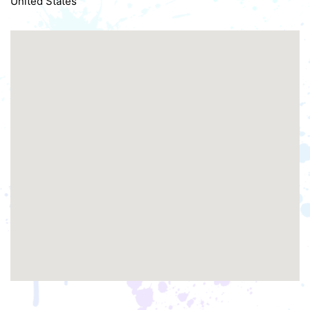
United States