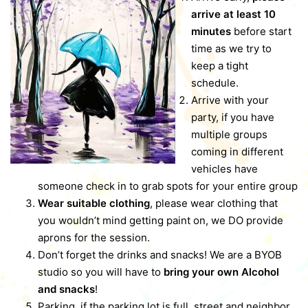
arrive at least 10
minutes
before start
time as we try to
keep a tight
schedule.
Arrive with your
party, if you have
multiple groups
coming in different
vehicles have
someone check in to grab spots for your entire group
Wear suitable clothing
, please wear clothing that
you wouldn’t mind getting paint on, we DO provide
aprons for the session.
Don’t forget the drinks and snacks! We are a BYOB
studio so you will have to
bring your own Alcohol
and snacks
!
Parking, if the parking lot is full, street and neighbor