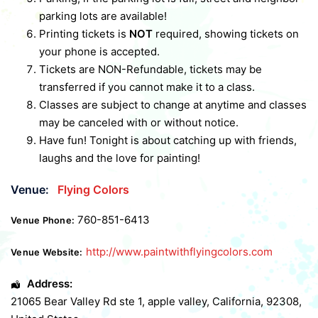
parking lots are available!
Printing tickets is
NOT
required, showing tickets on
your phone is accepted.
Tickets are NON-Refundable, tickets may be
transferred if you cannot make it to a class.
Classes are subject to change at anytime and classes
may be canceled with or without notice.
Have fun! Tonight is about catching up with friends,
laughs and the love for painting!
Venue:
Flying Colors
760-851-6413
Venue Phone:
http://www.paintwithflyingcolors.com
Venue Website:
Address:
21065 Bear Valley Rd ste 1
,
apple valley
,
California
,
92308
,