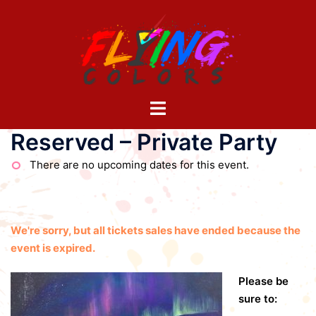
Skip
to
content
Toggle
menu
Reserved – Private Party
There are no upcoming dates for this event.
We're sorry, but all tickets sales have ended because the
event is expired.
Please be
sure to: