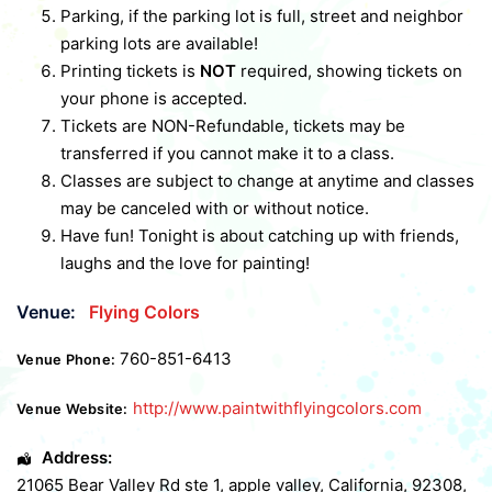
Parking, if the parking lot is full, street and neighbor
parking lots are available!
Printing tickets is
NOT
required, showing tickets on
your phone is accepted.
Tickets are NON-Refundable, tickets may be
transferred if you cannot make it to a class.
Classes are subject to change at anytime and classes
may be canceled with or without notice.
Have fun! Tonight is about catching up with friends,
laughs and the love for painting!
Venue:
Flying Colors
760-851-6413
Venue Phone:
http://www.paintwithflyingcolors.com
Venue Website:
Address:
21065 Bear Valley Rd ste 1
,
apple valley
,
California
,
92308
,