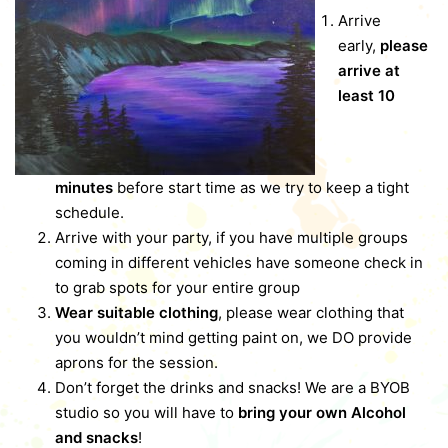
Arrive
early,
please
arrive at
least 10
minutes
before start time as we try to keep a tight
schedule.
Arrive with your party, if you have multiple groups
coming in different vehicles have someone check in
to grab spots for your entire group
Wear suitable clothing
, please wear clothing that
you wouldn’t mind getting paint on, we DO provide
aprons for the session.
Don’t forget the drinks and snacks! We are a BYOB
studio so you will have to
bring your own Alcohol
and snacks
!