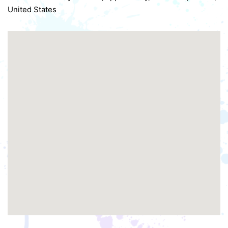
United States