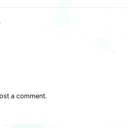
ost a comment.