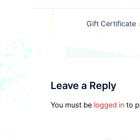
Post
Gift Certificate
navigation
Leave a Reply
You must be
logged in
to p