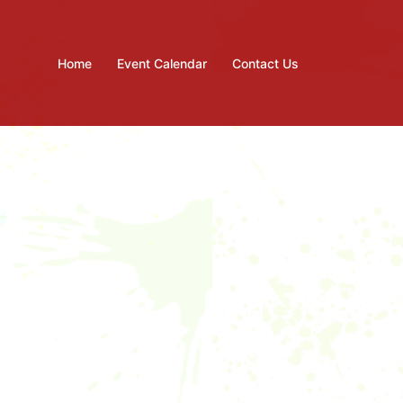
Home
Event Calendar
Contact Us