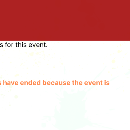
for this event.
les have ended because the event is