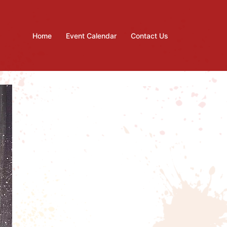
Home
Event Calendar
Contact Us