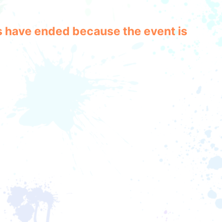
les have ended because the event is