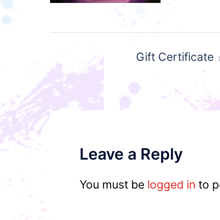
Post
Gift Certificate
navigation
Leave a Reply
You must be
logged in
to p