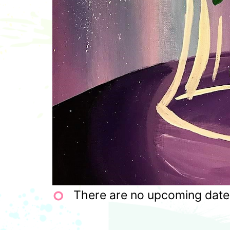
There are no upcoming dates 