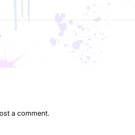
ost a comment.