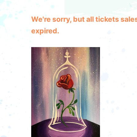
We're sorry, but all tickets sa
expired.