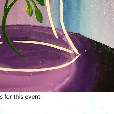
for this event.