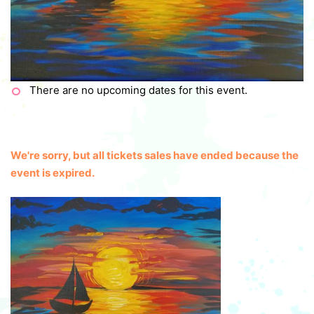
There are no upcoming dates for this event.
We're sorry, but all tickets sales have ended because the
event is expired.