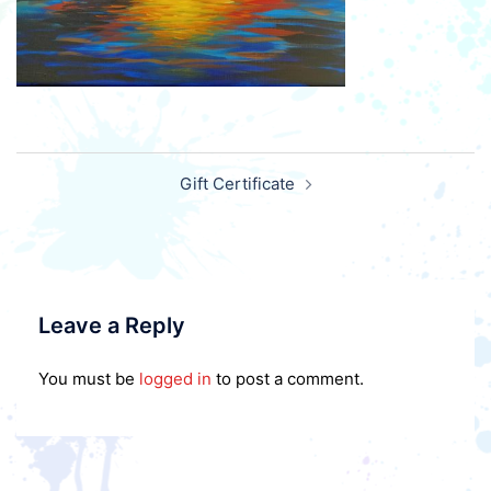
Post
Gift Certificate
navigation
Leave a Reply
You must be
logged in
to post a comment.