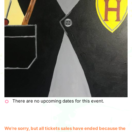
There are no upcoming dates for this event.
We're sorry, but all tickets sales have ended because the