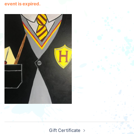
event is expired.
Post
Gift Certificate
navigation