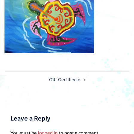
Post
Gift Certificate
navigation
Leave a Reply
You must be
logged in
to post a comment.