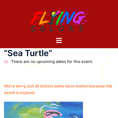
Skip
to
content
Toggle
menu
“Sea Turtle”
There are no upcoming dates for this event.
We're sorry, but all tickets sales have ended because the
event is expired.