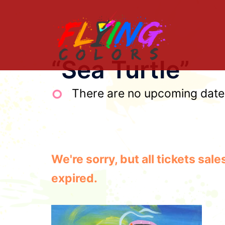
Skip
to
content
“Sea Turtle”
There are no upcoming dates 
We're sorry, but all tickets sa
expired.