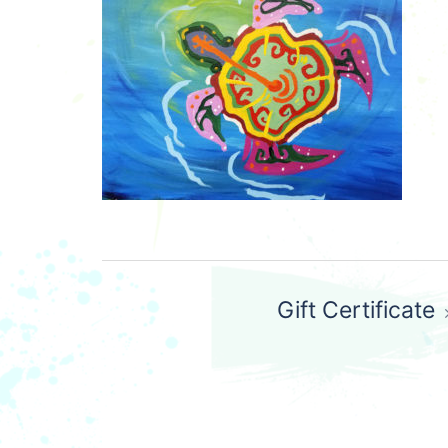
Post
Gift Certificate
navigation