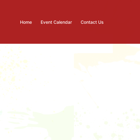
Home
Event Calendar
Contact Us