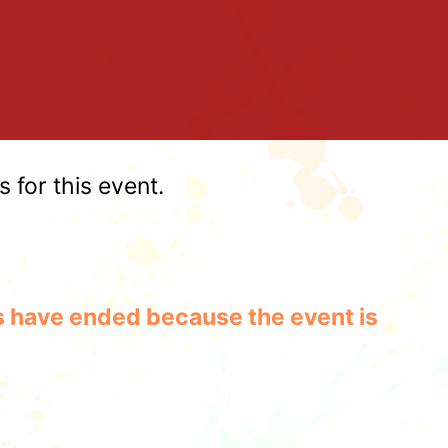
for this event.
les have ended because the event is