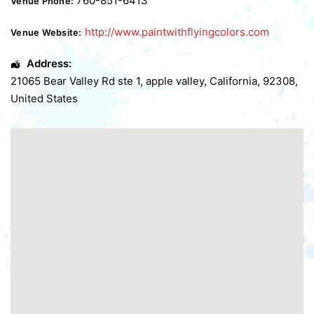
760-851-6413
Venue Phone:
http://www.paintwithflyingcolors.com
Venue Website:
Address:
21065 Bear Valley Rd ste 1
,
apple valley
,
California
,
92308
,
United States