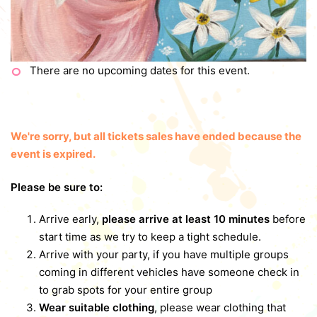
There are no upcoming dates for this event.
We're sorry, but all tickets sales have ended because the
event is expired.
Please be sure to:
Arrive early,
please arrive at least 10 minutes
before
start time as we try to keep a tight schedule.
Arrive with your party, if you have multiple groups
coming in different vehicles have someone check in
to grab spots for your entire group
Wear suitable clothing
, please wear clothing that