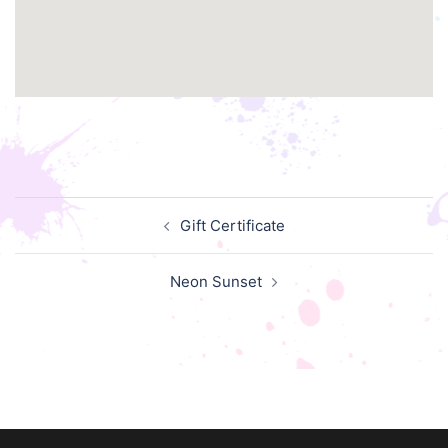
Post
Gift Certificate
navigation
Neon Sunset