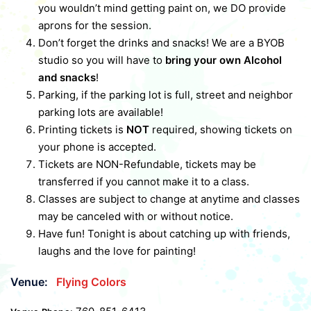
you wouldn’t mind getting paint on, we DO provide
aprons for the session.
Don’t forget the drinks and snacks! We are a BYOB
studio so you will have to
bring your own Alcohol
and snacks
!
Parking, if the parking lot is full, street and neighbor
parking lots are available!
Printing tickets is
NOT
required, showing tickets on
your phone is accepted.
Tickets are NON-Refundable, tickets may be
transferred if you cannot make it to a class.
Classes are subject to change at anytime and classes
may be canceled with or without notice.
Have fun! Tonight is about catching up with friends,
laughs and the love for painting!
Venue:
Flying Colors