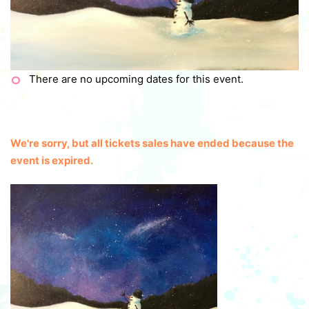
There are no upcoming dates for this event.
We're sorry, but all tickets sales have ended because the
event is expired.