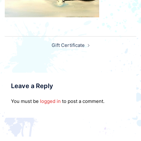
Post
Gift Certificate
navigation
Leave a Reply
You must be
logged in
to post a comment.