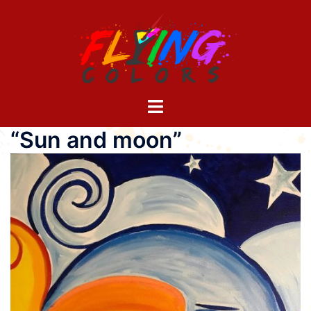
Skip
to
content
Toggle
menu
“Sun and moon”