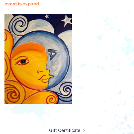
event is expired.
Post
Gift Certificate
navigation