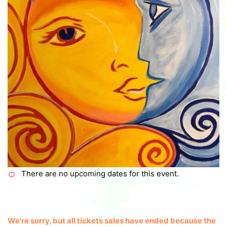
There are no upcoming dates for this event.
We're sorry, but all tickets sales have ended because the