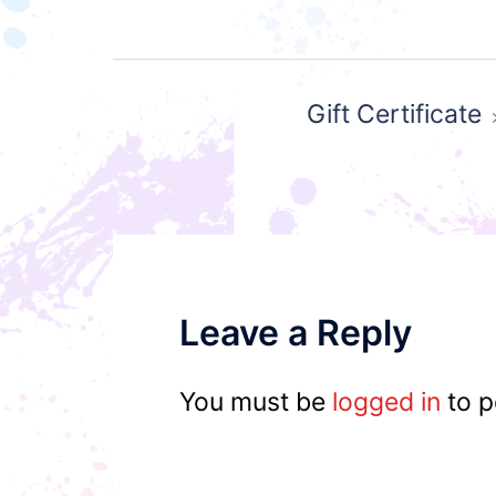
Post
Gift Certificate
navigation
Leave a Reply
You must be
logged in
to p