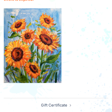
Post
Gift Certificate
navigation