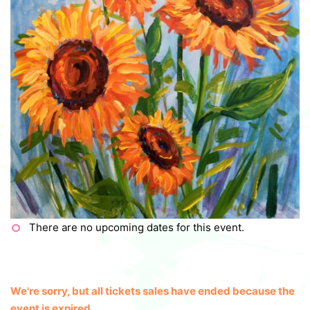
There are no upcoming dates for this event.
We're sorry, but all tickets sales have ended because the
event is expired.