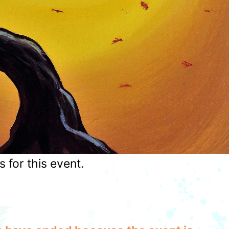
for this event.