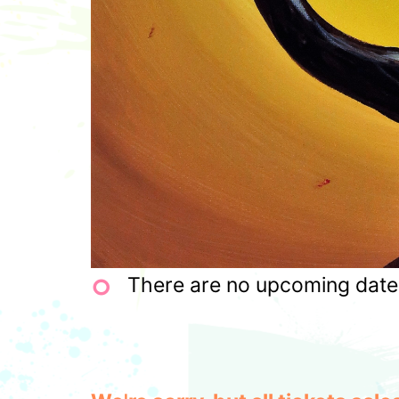
There are no upcoming dates 