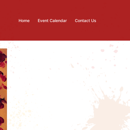
Home
Event Calendar
Contact Us