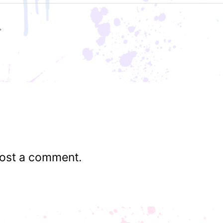
ost a comment.