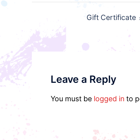
Post
Gift Certificate
navigation
Leave a Reply
You must be
logged in
to p