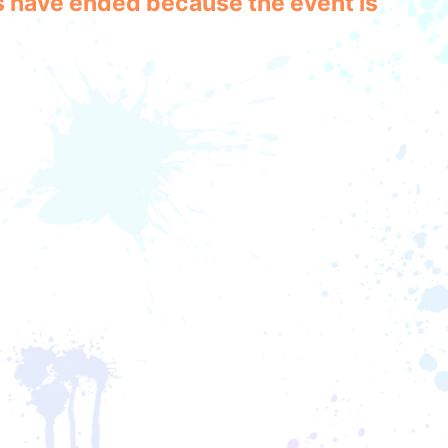
les have ended because the event is