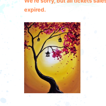
We're sorry, but all tickets sa
expired.