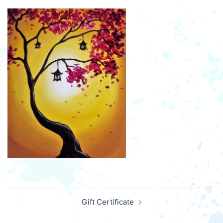
Post
Gift Certificate
navigation