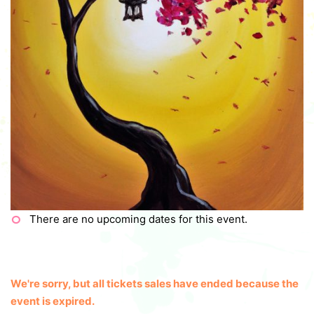
There are no upcoming dates for this event.
We're sorry, but all tickets sales have ended because the
event is expired.