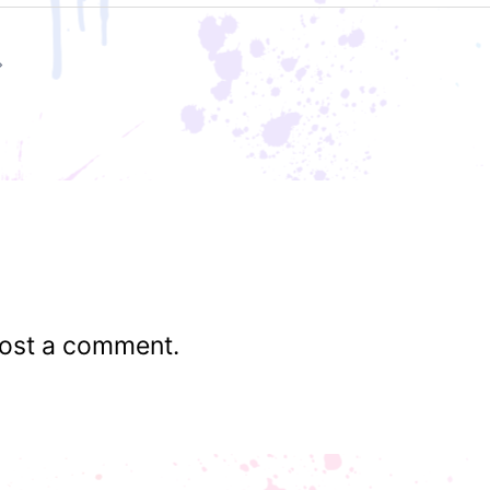
ost a comment.