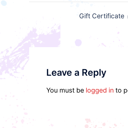
Post
Gift Certificate
navigation
Leave a Reply
You must be
logged in
to p