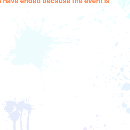
les have ended because the event is