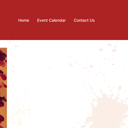
Home
Event Calendar
Contact Us