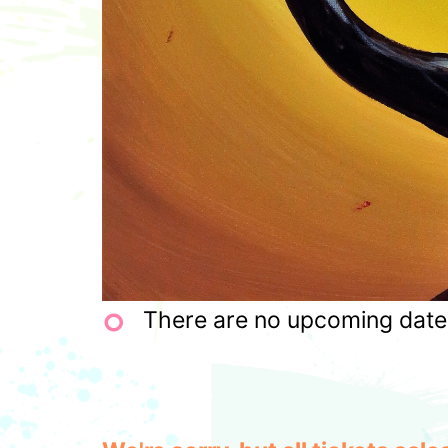
There are no upcoming dates 