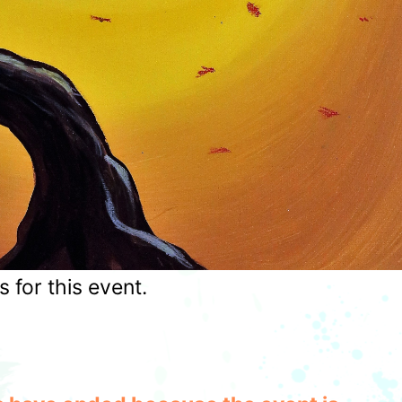
for this event.