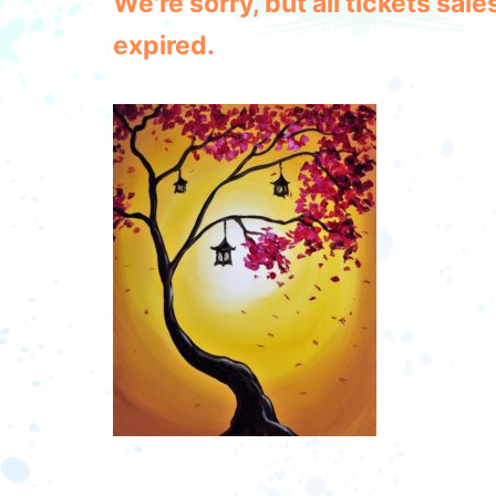
We're sorry, but all tickets sa
expired.