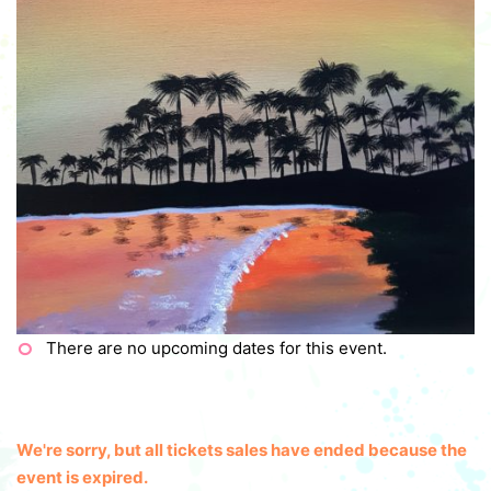
There are no upcoming dates for this event.
We're sorry, but all tickets sales have ended because the
event is expired.