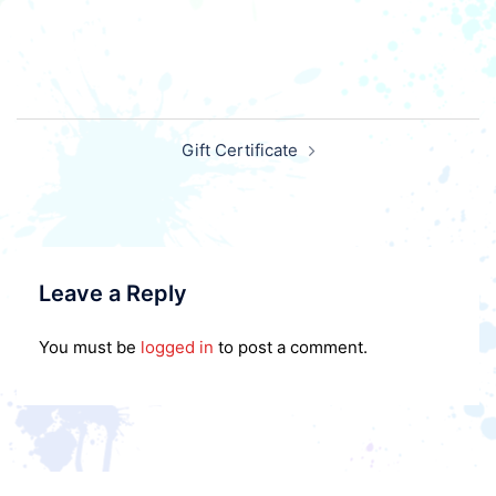
Post
Gift Certificate
navigation
Leave a Reply
You must be
logged in
to post a comment.