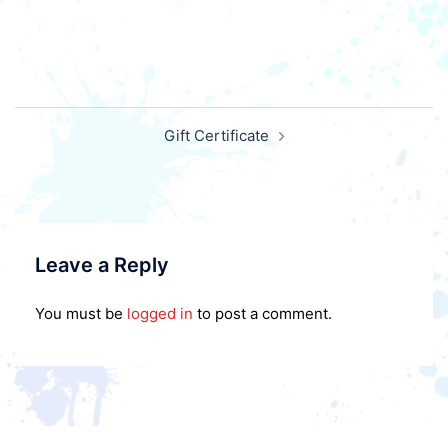
Post
Gift Certificate
navigation
Leave a Reply
You must be
logged in
to post a comment.