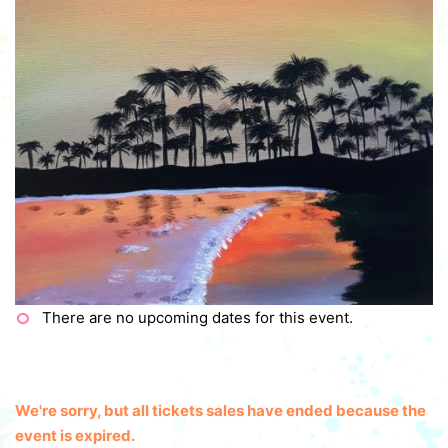
There are no upcoming dates for this event.
We're sorry, but all tickets sales have ended because the
event is expired.