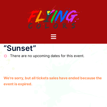
Skip
to
content
Toggle
menu
“Sunset”
There are no upcoming dates for this event.
We're sorry, but all tickets sales have ended because the
event is expired.