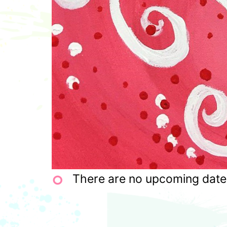
There are no upcoming dates 