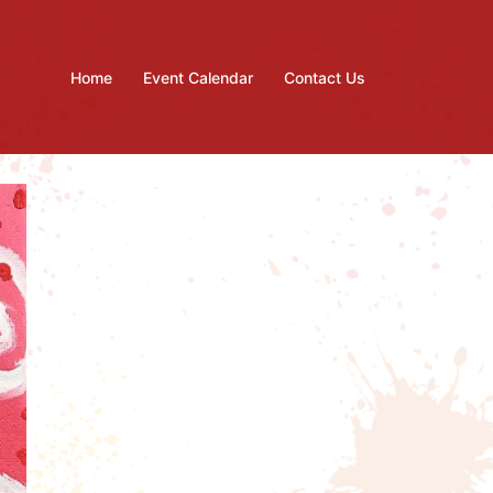
Home
Event Calendar
Contact Us