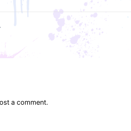
ost a comment.