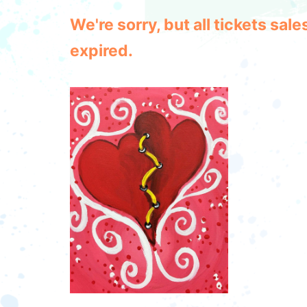
We're sorry, but all tickets sa
expired.