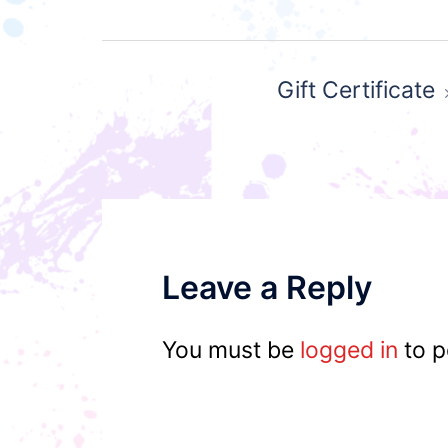
Post
Gift Certificate
navigation
Leave a Reply
You must be
logged in
to p