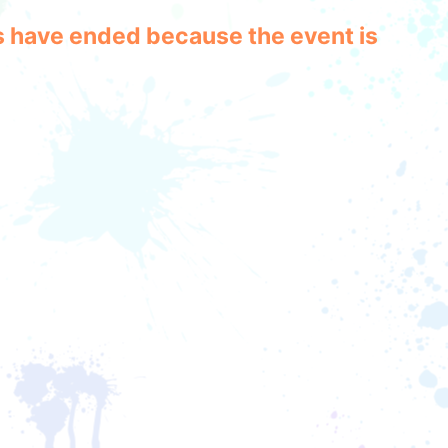
les have ended because the event is