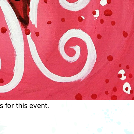
for this event.