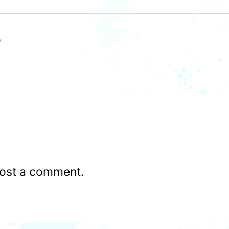
ost a comment.