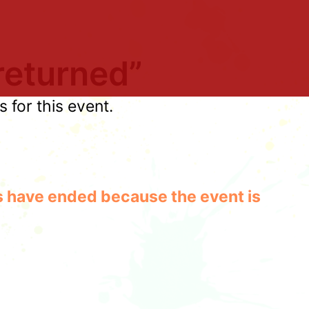
returned”
for this event.
les have ended because the event is