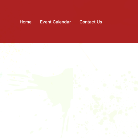
Home
Event Calendar
Contact Us