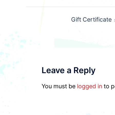
Post
Gift Certificate
navigation
Leave a Reply
You must be
logged in
to p