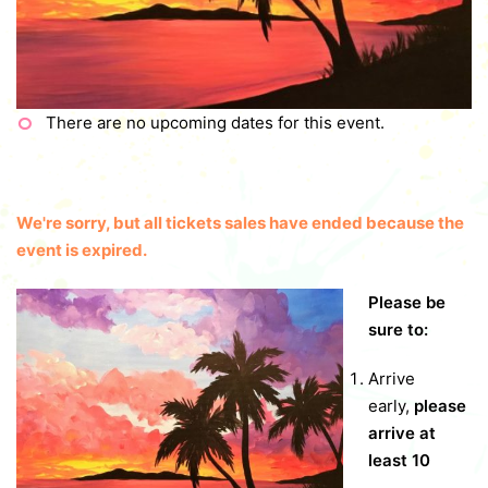
There are no upcoming dates for this event.
We're sorry, but all tickets sales have ended because the
event is expired.
Please be
sure to:
Arrive
early,
please
arrive at
least 10