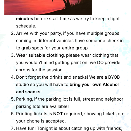
minutes
before start time as we try to keep a tight
schedule.
Arrive with your party, if you have multiple groups
coming in different vehicles have someone check in
to grab spots for your entire group
Wear suitable clothing
, please wear clothing that
you wouldn’t mind getting paint on, we DO provide
aprons for the session.
Don’t forget the drinks and snacks! We are a BYOB
studio so you will have to
bring your own Alcohol
and snacks
!
Parking, if the parking lot is full, street and neighbor
parking lots are available!
Printing tickets is
NOT
required, showing tickets on
your phone is accepted.
Have fun! Tonight is about catching up with friends,