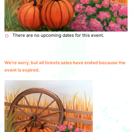
There are no upcoming dates for this event.
We're sorry, but all tickets sales have ended because the
event is expired.