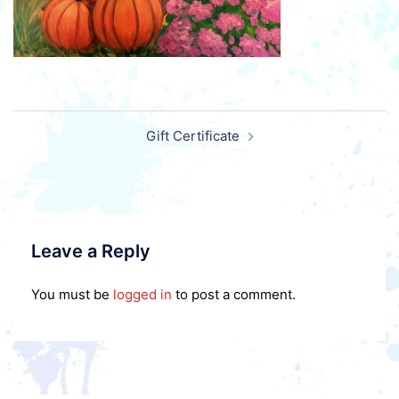
Post
Gift Certificate
navigation
Leave a Reply
You must be
logged in
to post a comment.