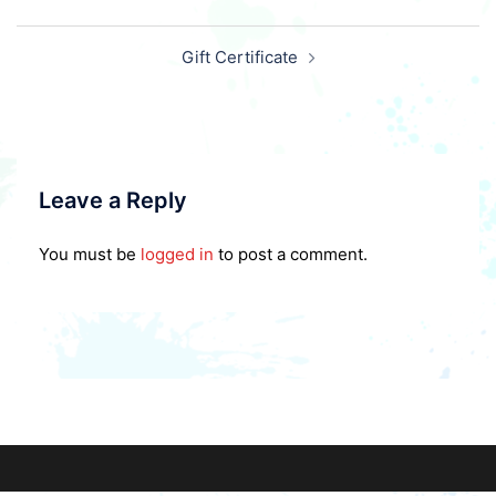
Post
Gift Certificate
navigation
Leave a Reply
You must be
logged in
to post a comment.