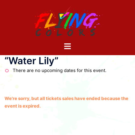
Skip
to
content
Toggle
menu
“Water Lily”
There are no upcoming dates for this event.
We're sorry, but all tickets sales have ended because the
event is expired.