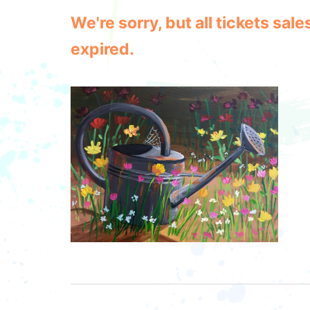
We're sorry, but all tickets sa
expired.
Post