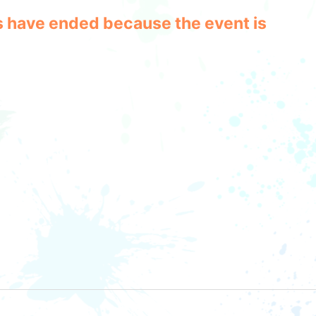
les have ended because the event is