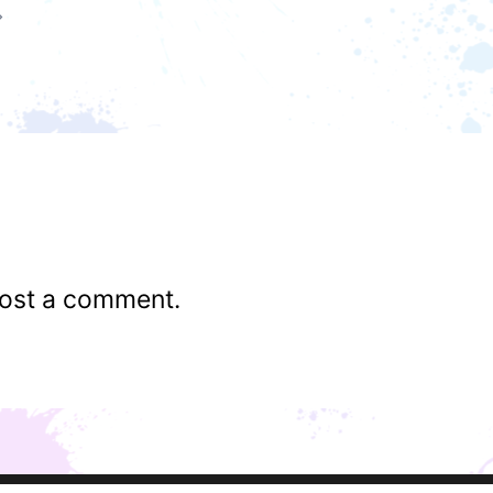
ost a comment.