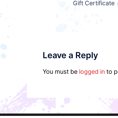
Gift Certificate
navigation
Leave a Reply
You must be
logged in
to p