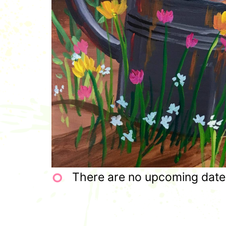
There are no upcoming dates 