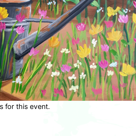
for this event.