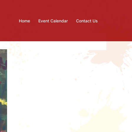
Home
Event Calendar
Contact Us