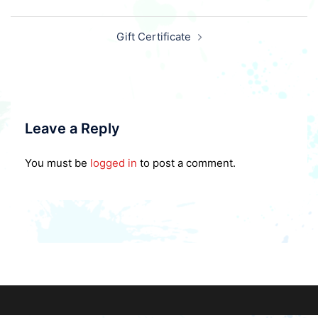
Post
Gift Certificate
navigation
Leave a Reply
You must be
logged in
to post a comment.