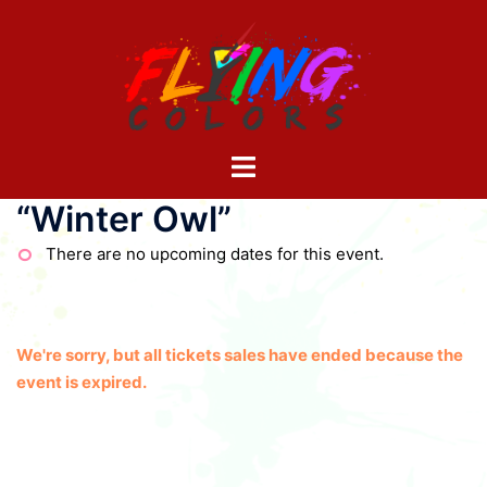
Skip
to
content
Toggle
menu
“Winter Owl”
There are no upcoming dates for this event.
We're sorry, but all tickets sales have ended because the
event is expired.