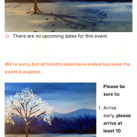
There are no upcoming dates for this event.
We're sorry, but all tickets sales have ended because the
event is expired.
Please be
sure to:
Arrive
early,
please
arrive at
least 10