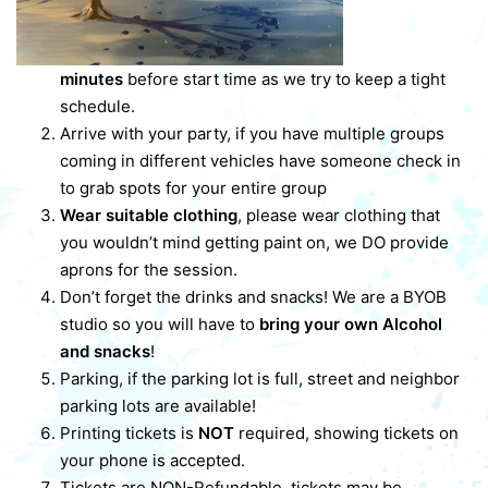
minutes
before start time as we try to keep a tight
schedule.
Arrive with your party, if you have multiple groups
coming in different vehicles have someone check in
to grab spots for your entire group
Wear suitable clothing
, please wear clothing that
you wouldn’t mind getting paint on, we DO provide
aprons for the session.
Don’t forget the drinks and snacks! We are a BYOB
studio so you will have to
bring your own Alcohol
and snacks
!
Parking, if the parking lot is full, street and neighbor
parking lots are available!
Printing tickets is
NOT
required, showing tickets on
your phone is accepted.
Tickets are NON-Refundable, tickets may be