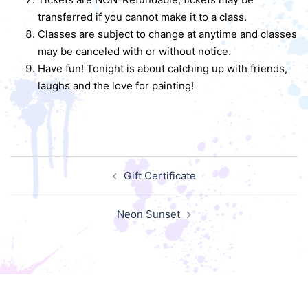
transferred if you cannot make it to a class.
Classes are subject to change at anytime and classes
may be canceled with or without notice.
Have fun! Tonight is about catching up with friends,
laughs and the love for painting!
Post
Gift Certificate
navigation
Neon Sunset